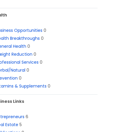
lth
siness Opportunities
0
alth Breakthroughs
0
neral Health
0
eight Reduction
0
ofessional Services
0
rbal/Natural
0
evention
0
itamins & Supplements
0
iness Links
ntrepreneurs
6
al Estate
5