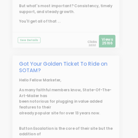
But what's most important? Consistency, timely
support, and steady growth.
You'll get all of that ...
Views
See Details
Clicks
25166
9896
Got Your Golden Ticket To Ride on
SOTAM?
Hello Fellow Marketer,
As many faithful members know, State-Of-The-
Art-Mailer has
been notorious for plugging in value added
features to their
already popular site for over 13 years now.
Button Escalation is the core of their site but the
addition of