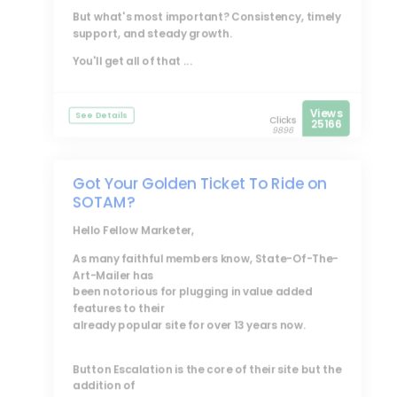
But what's most important? Consistency, timely
support, and steady growth.
You'll get all of that ...
Views
See Details
Clicks
25166
9896
Got Your Golden Ticket To Ride on
SOTAM?
Hello Fellow Marketer,
As many faithful members know, State-Of-The-
Art-Mailer has
been notorious for plugging in value added
features to their
already popular site for over 13 years now.
Button Escalation is the core of their site but the
addition of