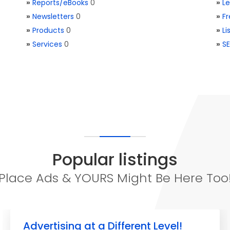
»
Reports/eBooks
0
»
L
»
Newsletters
0
»
Fr
»
Products
0
»
Li
»
Services
0
»
SE
Popular listings
Place Ads & YOURS Might Be Here Too
Advertising at a Different Level!