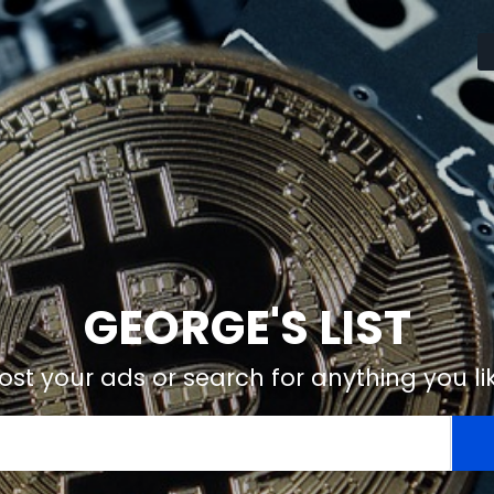
GEORGE'S LIST
ost your ads or search for anything you li