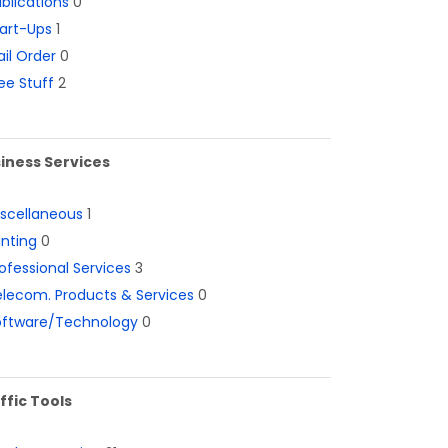
blications
0
art-Ups
1
il Order
0
ee Stuff
2
iness Services
iscellaneous
1
inting
0
ofessional Services
3
lecom. Products & Services
0
oftware/Technology
0
ffic Tools