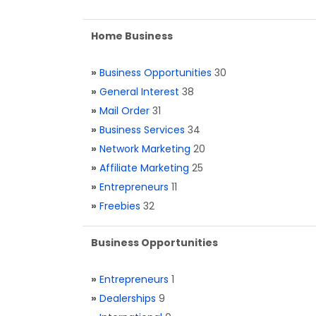
Home Business
»
Business Opportunities
30
»
General Interest
38
»
Mail Order
31
»
Business Services
34
»
Network Marketing
20
»
Affiliate Marketing
25
»
Entrepreneurs
11
»
Freebies
32
Business Opportunities
»
Entrepreneurs
1
»
Dealerships
9