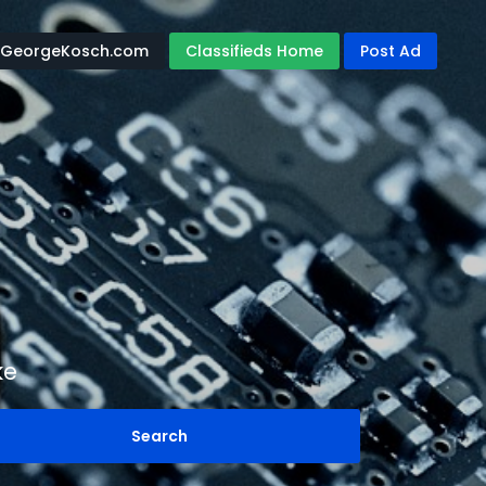
GeorgeKosch.com
Classifieds Home
Post Ad
ke