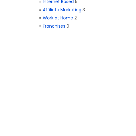
»
Internet Based
5
»
Affiliate Marketing
3
»
Work at Home
2
»
Franchises
0