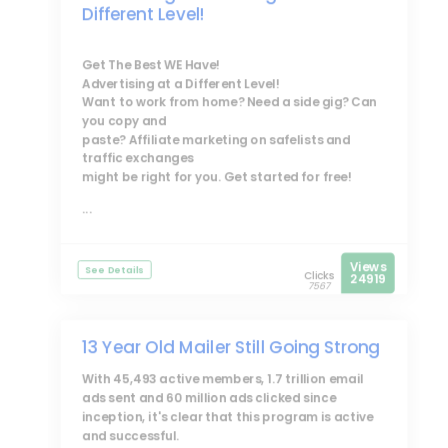
Different Level!
Get The Best WE Have!
Advertising at a Different Level!
Want to work from home? Need a side gig? Can
you copy and
paste? Affiliate marketing on safelists and
traffic exchanges
might be right for you. Get started for free!
...
Views
See Details
Clicks
24919
7567
13 Year Old Mailer Still Going Strong
With 45,493 active members, 1.7 trillion email
ads sent and 60 million ads clicked since
inception, it's clear that this program is active
and successful.