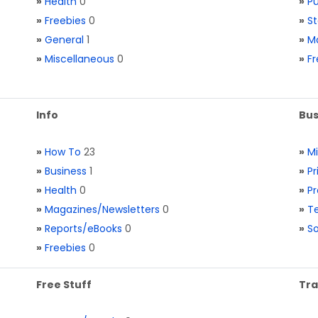
»
Health
0
»
Pu
»
Freebies
0
»
St
»
General
1
»
Ma
»
Miscellaneous
0
»
Fr
Info
Bus
»
How To
23
»
M
»
Business
1
»
Pr
»
Health
0
»
Pr
»
Magazines/Newsletters
0
»
Te
»
Reports/eBooks
0
»
S
»
Freebies
0
Free Stuff
Tra