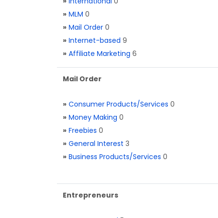
»
International
0
»
MLM
0
»
Mail Order
0
»
Internet-based
9
»
Affiliate Marketing
6
Mail Order
»
Consumer Products/Services
0
»
Money Making
0
»
Freebies
0
»
General Interest
3
»
Business Products/Services
0
Entrepreneurs