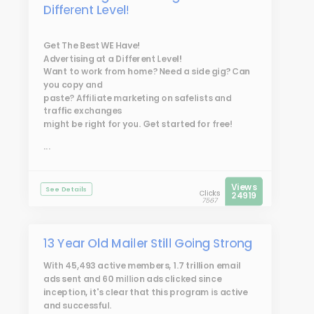
Different Level!
Get The Best WE Have!
Advertising at a Different Level!
Want to work from home? Need a side gig? Can
you copy and
paste? Affiliate marketing on safelists and
traffic exchanges
might be right for you. Get started for free!
...
Views
See Details
Clicks
24919
7567
13 Year Old Mailer Still Going Strong
With 45,493 active members, 1.7 trillion email
ads sent and 60 million ads clicked since
inception, it's clear that this program is active
and successful.