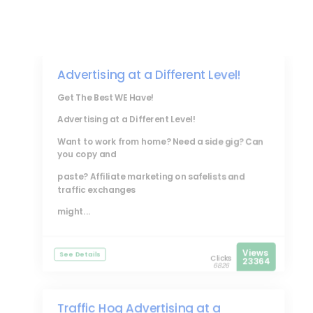
Advertising at a Different Level!
Get The Best WE Have!
Advertising at a Different Level!
Want to work from home? Need a side gig? Can
you copy and
paste? Affiliate marketing on safelists and
traffic exchanges
might...
Views
See Details
Clicks
23364
6826
Traffic Hog Advertising at a