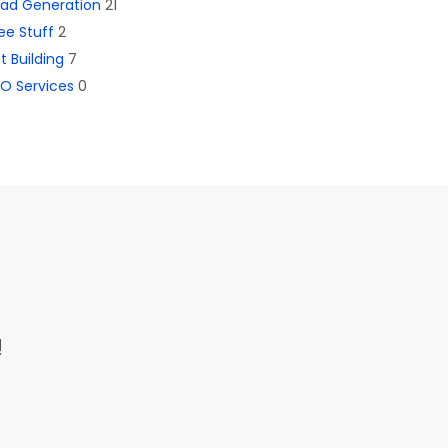
ead Generation
21
ee Stuff
2
st Building
7
O Services
0
!