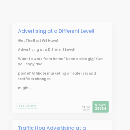
Advertising at a Different Level!
Get The Best WE Have!
Advertising at a Different Level!
Want to work from home? Need a side gig? Can
you copy and
paste? Affiliate marketing on safelists and
traffic exchanges
might...
Views
See Details
Clicks
23364
6826
Traffic Hog Advertising at a