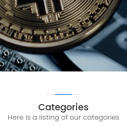
Categories
Here is a listing of our categories