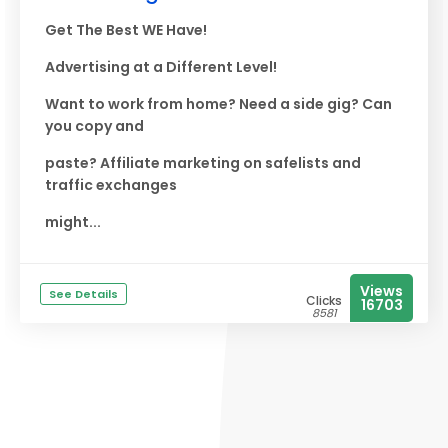
Get The Best WE Have!
Advertising at a Different Level!
Want to work from home? Need a side gig? Can
you copy and
paste? Affiliate marketing on safelists and
traffic exchanges
might...
Views
See Details
Clicks
16703
8581