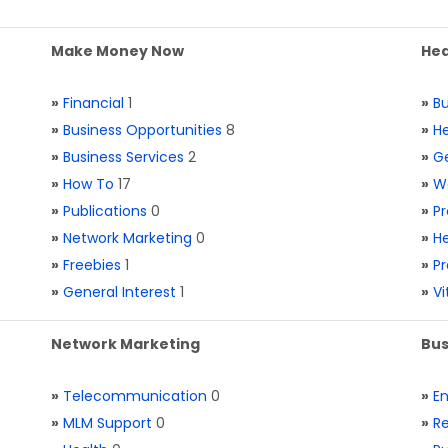
Make Money Now
Hea
»
Financial
1
»
Bu
»
Business Opportunities
8
»
He
»
Business Services
2
»
Ge
»
How To
17
»
W
»
Publications
0
»
Pr
»
Network Marketing
0
»
He
»
Freebies
1
»
Pr
»
General Interest
1
»
V
Network Marketing
Bus
»
Telecommunication
0
»
E
»
MLM Support
0
»
Re