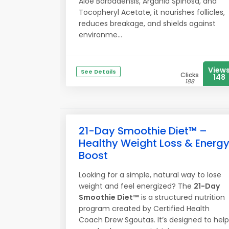
Aloe Barbadensis, Argania Spinosa, and
Tocopheryl Acetate, it nourishes follicles,
reduces breakage, and shields against
environme...
View
See Details
Clicks
148
188
21-Day Smoothie Diet™ –
Healthy Weight Loss & Energ
Boost
Looking for a simple, natural way to lose
weight and feel energized? The
21-Day
Smoothie Diet™
is a structured nutrition
program created by Certified Health
Coach Drew Sgoutas. It’s designed to help