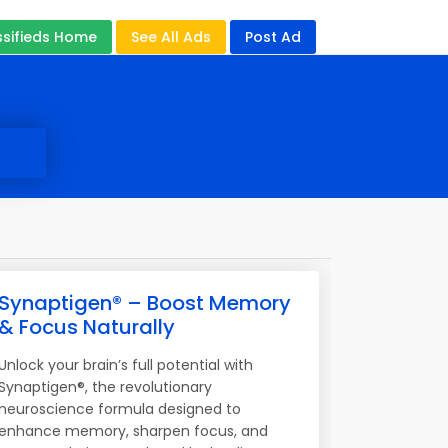
ssifieds Home
See All Ads
Post Ad
Synaptigen® – Boost Memory
& Focus Naturally
Unlock your brain’s full potential with
Synaptigen®, the revolutionary
neuroscience formula designed to
enhance memory, sharpen focus, and