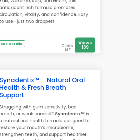
Yaki, Wakame, Kelp, and Neem, this
antioxidant‑rich formula promotes
circulation, vitality, and confidence. Easy
to use—just two droppers...
Views
See Details
Clicks
139
167
Synadentix™ – Natural Oral
Health & Fresh Breath
Support
Struggling with gum sensitivity, bad
breath, or weak enamel?
Synadentix™
is
a natural oral health formula designed to
restore your mouth’s microbiome,
strengthen teeth, and support healthier