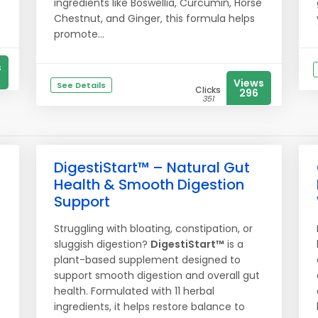
ingredients like Boswellia, Curcumin, Horse
Chestnut, and Ginger, this formula helps
promote...
s
Views
See Details
Clicks
296
351
DigestiStart™ – Natural Gut
Health & Smooth Digestion
Support
Struggling with bloating, constipation, or
sluggish digestion?
DigestiStart™
is a
plant-based supplement designed to
support smooth digestion and overall gut
health. Formulated with 11 herbal
ingredients, it helps restore balance to