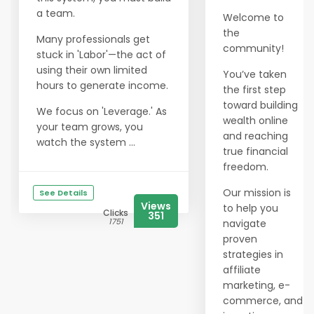
a team.
Welcome to
the
Many professionals get
community!
stuck in 'Labor'—the act of
using their own limited
You’ve taken
hours to generate income.
the first step
toward building
We focus on 'Leverage.' As
wealth online
your team grows, you
and reaching
watch the system ...
true financial
freedom.
Our mission is
See Details
Views
to help you
Clicks
351
1751
navigate
proven
strategies in
affiliate
marketing, e-
commerce, and