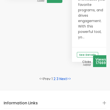
13346
favorite
programs, and
drives
engagement.
With this
powerful tool,
yo...
See Details
Views
Clicks
17669
14868
<<Prev 1
2
3
Next>>
Information Links