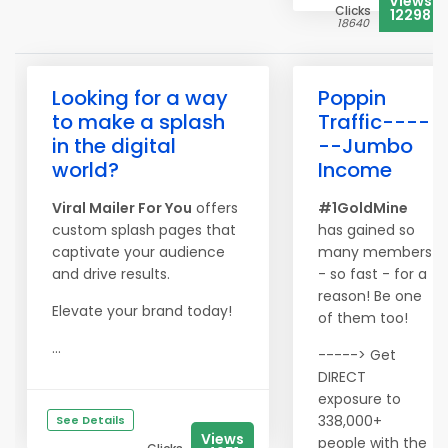
Views
Clicks
12298
18640
Looking for a way
Poppin
to make a splash
Traffic----
in the digital
--Jumbo
world?
Income
Viral Mailer For You
offers
#1GoldMine
custom splash pages that
has gained so
captivate your audience
many members
and drive results.
- so fast - for a
reason! Be one
Elevate your brand today!
of them too!
...
-----> Get
DIRECT
exposure to
338,000+
See Details
Views
people with the