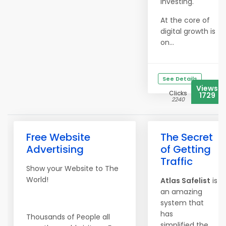
investing.
At the core of
digital growth is
on...
See Details
Views
Clicks
1729
2240
Free Website
The Secret
Advertising
of Getting
Traffic
Show your Website to The
World!
Atlas Safelist
is
an amazing
system that
has
Thousands of People all
simplified the