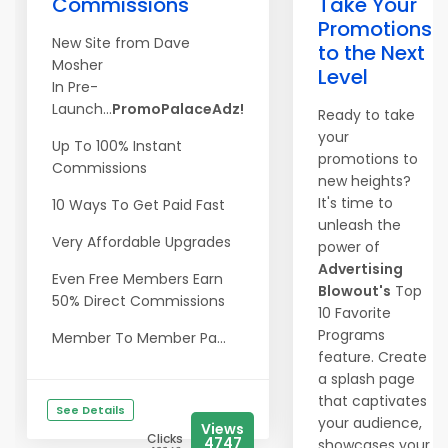
Commissions
Take Your
Promotions
New Site from Dave
to the Next
Mosher
Level
In Pre-
Launch...
PromoPalaceAdz!
Ready to take
your
Up To 100% Instant
promotions to
Commissions
new heights?
It's time to
10 Ways To Get Paid Fast
unleash the
Very Affordable Upgrades
power of
Advertising
Even Free Members Earn
Blowout's
Top
50% Direct Commissions
10 Favorite
Programs
Member To Member Pa...
feature. Create
a splash page
that captivates
See Details
your audience,
Views
Clicks
4747
showcases your