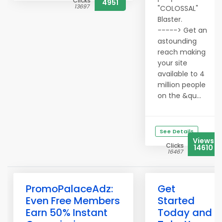
Clicks
4951
13697
"COLOSSAL"
Blaster.
-----> Get an
astounding
reach making
your site
available to 4
million people
on the &qu...
See Details
Views
Clicks
14610
16467
PromoPalaceAdz:
Get
Even Free Members
Started
Earn 50% Instant
Today and