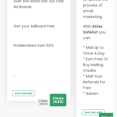
over the world visit our Free
process of
Ad Boards
email
marketing.
Get your AdBoard Free
With
Atlas
Safelist
you
can:
ProMembers Earn 50%
* Mail Up to
Once A Day
* Earn Free Or
Buy Mailing
Credits
...
* Mail Your
Referrals For
Free
* Advert...
See Details
Views
Clicks
14491
18964
See Details