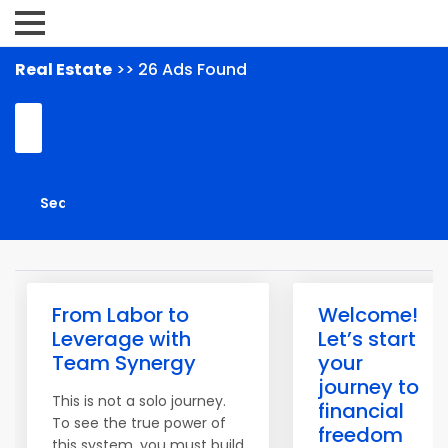
Real Estate
>> 26 Ads Found
From Labor to
Welcome!
Leverage with
Let’s start
Team Synergy
your
journey to
This is not a solo journey.
financial
To see the true power of
freedom
this system, you must build