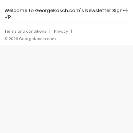
Welcome to GeorgeKosch.com's Newsletter Sign-
Up
Terms and conditions
Privacy
© 2026 GeorgeKosch.com