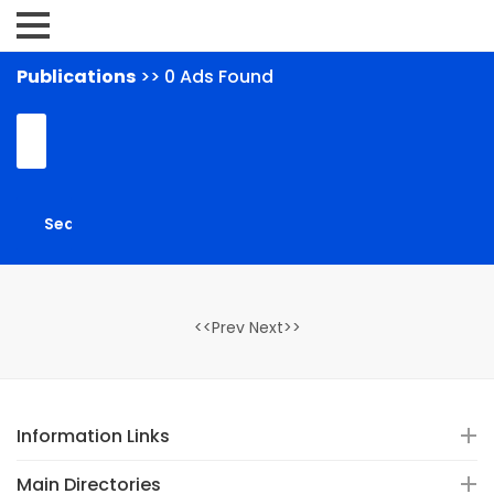
Publications
>> 0 Ads Found
<<Prev Next>>
Information Links
Main Directories