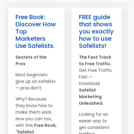
Free Book:
FREE guide
Discover How
that shows
Top
you exactly
Marketers
how to use
Use Safelists.
Safelists!
Secrets of the
The Fast Track
Pros
to Free Traffic.
Get Free Traffic
Most beginners
Fast —
give up on safelists
Download
— pros don’t.
Safelist
Marketing
Why? Because
Unleashed.
they know how to
make them work.
Looking for an
Now you can too,
easier way to
with this
Free Book
,
get consistent
"
Safelist