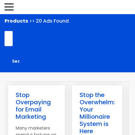
Products
>> 20 Ads Found
Stop
Stop the
Overpaying
Overwhelm:
for Email
Your
Marketing
Millionaire
System is
Many marketers
Here
spend a fortune on