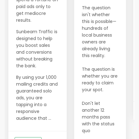
paid ads only to
The question
get mediocre
isn't whether
results.
this is possible—
hundreds of
Sunbeam Traffic is
local business
designed to help
owners are
you boost sales
already living
and conversions
this reality.
without breaking
the bank.
The question is
whether you are
By using your 1,000
ready to claim
mailing credits and
your spot.
guaranteed solo
ads, you are
Don't let
tapping into a
another 12
responsive
months pass
audience that ...
with the status
quo