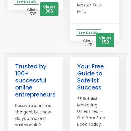
See Details
Master Your
Views
Clicks
366
Mill...
1761
See Details
Views
Clicks
359
1415
Trusted by
Your Free
100+
Guide to
successful
Safelist
online
Success.
entrepreneurs
??
Safelist
Marketing
Passive income is
Unleashed —
the goal, but how
Get Your Free
do you make it
Book Today.
sustainable?