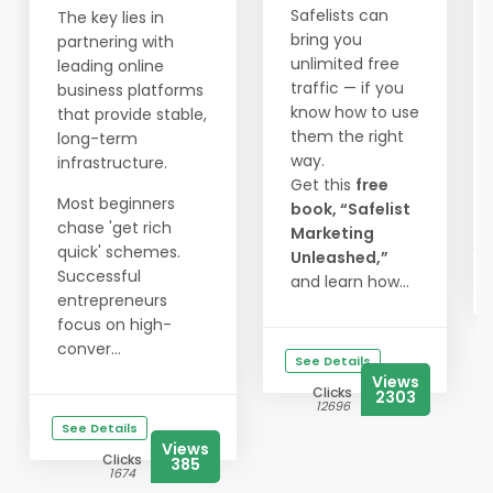
Safelists can
The key lies in
bring you
partnering with
unlimited free
leading online
traffic — if you
business platforms
know how to use
that provide stable,
them the right
long-term
way.
infrastructure.
Get this
free
Most beginners
book, “Safelist
chase 'get rich
Marketing
quick' schemes.
Unleashed,”
Successful
and learn how...
entrepreneurs
focus on high-
conver...
See Details
Views
Clicks
2303
12696
See Details
Views
Clicks
385
1674