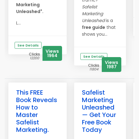
traffic?
Marketing
Safelist
Unleashed".
Marketing
Unleashed
is a
L...
free guide
that
shows you...
See Details
Views
Clicks
1964
See Details
12200
Views
Clicks
1987
11804
This FREE
Safelist
Book Reveals
Marketing
How to
Unleashed
Master
— Get Your
Safelist
Free Book
Marketing.
Today