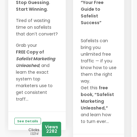
Stop Guessing.
“Your Free
Start Winning.
Guide to
Safelist
Tired of wasting
Success”
time on safelists
that don’t convert?
Safelists can
Grab your
bring you
FREE Copy of
unlimited free
Safelist Marketing
traffic — if you
Unleashed
,
and
know how to use
learn the exact
them the right
system top
way.
marketers use to
Get this
free
get consistent
book, “Safelist
traff...
Marketing
Unleashed,”
and learn how
to turn ever...
See Details
Views
Clicks
2282
13214