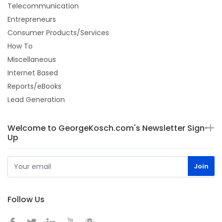
Telecommunication
Entrepreneurs
Consumer Products/Services
How To
Miscellaneous
Internet Based
Reports/eBooks
Lead Generation
Welcome to GeorgeKosch.com's Newsletter Sign-
Up
Follow Us