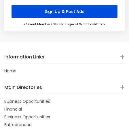
Current Members Should Login at Worldprofit.com
Information Links
Home
Main Directories
Business Opportunities
Financial
Business Opportunities
Entrepreneurs