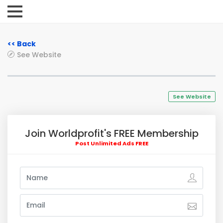
<< Back
See Website
See Website
Join Worldprofit's FREE Membership
Post Unlimited Ads FREE