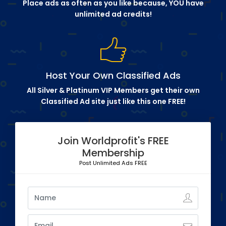
Place ads as often as you like because, YOU have
unlimited ad credits!
Host Your Own Classified Ads
All Silver & Platinum VIP Members get their own
Classified Ad site just like this one FREE!
Join Worldprofit's FREE
Membership
Post Unlimited Ads FREE