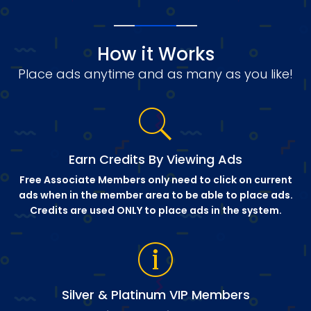
How it Works
Place ads anytime and as many as you like!
Earn Credits By Viewing Ads
Free Associate Members only need to click on current
ads when in the member area to be able to place ads.
Credits are used ONLY to place ads in the system.
Silver & Platinum VIP Members