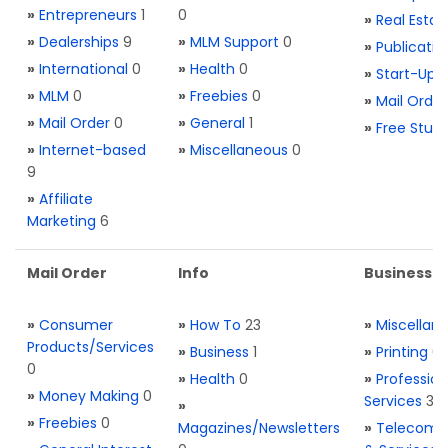
»
Entrepreneurs
1
0
»
Real Estat
»
Dealerships
9
»
MLM Support
0
»
Publicatio
»
International
0
»
Health
0
»
Start-Ups
»
MLM
0
»
Freebies
0
»
Mail Order
»
Mail Order
0
»
General
1
»
Free Stuff
»
Internet-based
»
Miscellaneous
0
9
»
Affiliate
Marketing
6
Mail Order
Info
Business S
»
Consumer
»
How To
23
»
Miscellan
Products/Services
»
Business
1
»
Printing
0
0
»
Health
0
»
Profession
»
Money Making
0
Services
3
»
»
Freebies
0
Magazines/Newsletters
»
Telecom. 