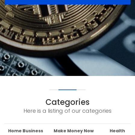
Categories
Here is a listing of our categories
Home Business
Make Money Now
Health