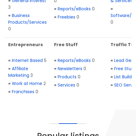
»
General Interest
0
& Services
3
»
Reports/eBooks
0
»
»
Business
Software/T
»
Freebies
0
Products/Services
0
0
Entrepreneurs
Free Stuff
Traffic Too
»
Internet Based
5
»
Reports/eBooks
0
»
Lead Gene
»
Affiliate
»
Newsletters
0
»
Free Stuff
Marketing
3
»
Products
0
»
List Buildi
»
Work at Home
2
»
Services
0
»
SEO Servi
»
Franchises
0