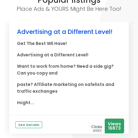
Popular listings
Place Ads & YOURS Might Be Here Too!
Advertising at a Different Level!
Get The Best WE Have!
Advertising at a Different Level!
Want to work from home? Need a side gig?
Can you copy and
paste? Affiliate marketing on safelists and
traffic exchanges
might...
Views
See Details
Clicks
16873
8583