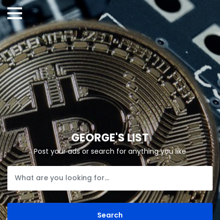
GEORGE'S LIST
Post your ads or search for anything you like