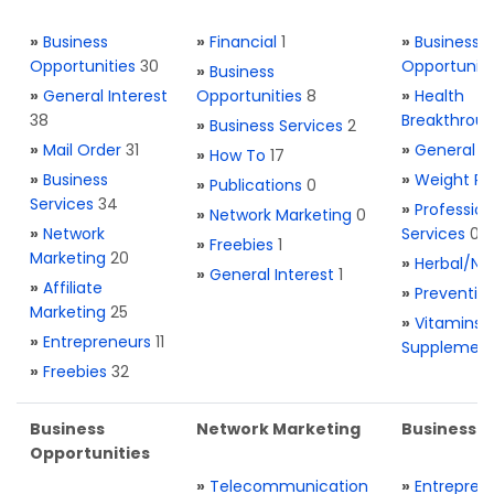
»
Business
»
Financial
1
»
Business
Opportunities
30
Opportuniti
»
Business
»
General Interest
Opportunities
8
»
Health
38
Breakthrou
»
Business Services
2
»
Mail Order
31
»
General H
»
How To
17
»
Business
»
Weight Re
»
Publications
0
Services
34
»
Profession
»
Network Marketing
0
»
Network
Services
0
»
Freebies
1
Marketing
20
»
Herbal/Na
»
General Interest
1
»
Affiliate
»
Preventio
Marketing
25
»
Vitamins 
»
Entrepreneurs
11
Supplemen
»
Freebies
32
Business
Network Marketing
Business L
Opportunities
»
Telecommunication
»
Entrepren