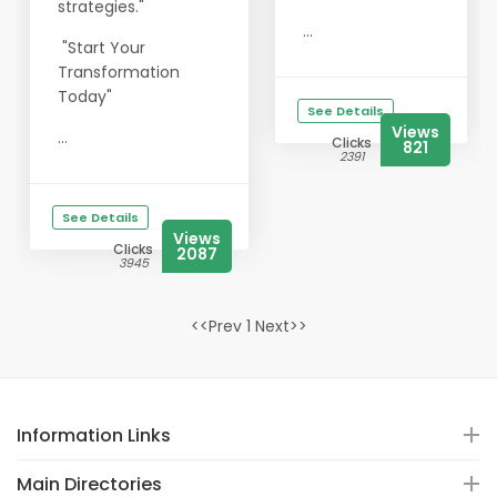
strategies."
...
"Start Your
Transformation
Today"
See Details
Views
...
Clicks
821
2391
See Details
Views
Clicks
2087
3945
<<Prev 1 Next>>
Information Links
Main Directories