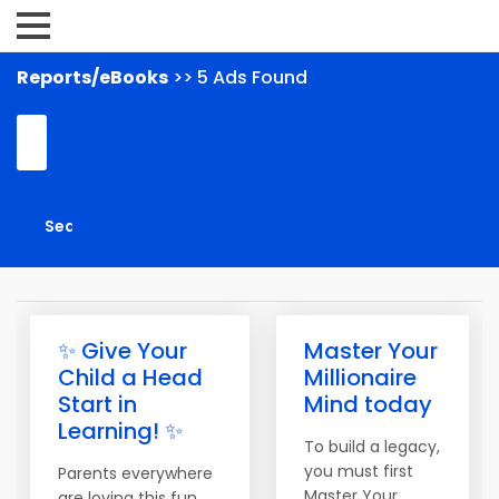
Reports/eBooks
>> 5 Ads Found
✨ Give Your
Master Your
Child a Head
Millionaire
Start in
Mind today
Learning! ✨
To build a legacy,
you must first
Parents everywhere
Master Your
are loving this fun,