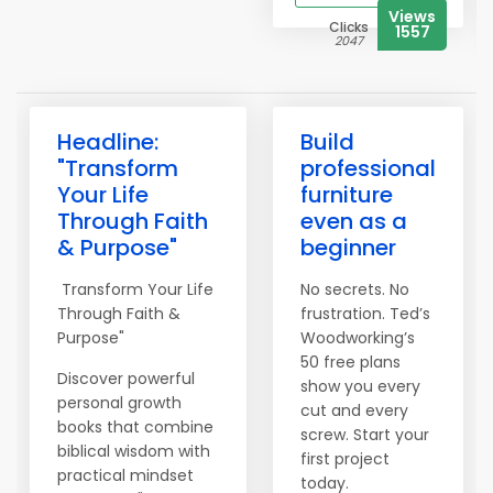
Views
Clicks
1557
2047
Headline:
Build
"Transform
professional
Your Life
furniture
Through Faith
even as a
& Purpose"
beginner
Transform Your Life
No secrets. No
Through Faith &
frustration. Ted’s
Purpose"
Woodworking’s
50 free plans
Discover powerful
show you every
personal growth
cut and every
books that combine
screw. Start your
biblical wisdom with
first project
practical mindset
today.