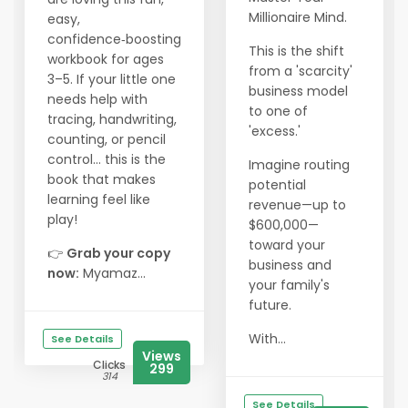
Millionaire Mind.
easy,
confidence‑boosting
This is the shift
workbook for ages
from a 'scarcity'
3–5. If your little one
business model
needs help with
to one of
tracing, handwriting,
'excess.'
counting, or pencil
control… this is the
Imagine routing
book that makes
potential
learning feel like
revenue—up to
play!
$600,000—
toward your
👉
Grab your copy
business and
now:
Myamaz...
your family's
future.
With...
See Details
Views
Clicks
299
314
See Details