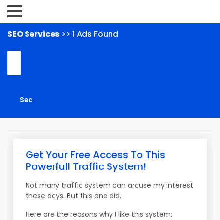
SEO Services
>> 1 Ads Found
Get Your Free Access To This
Powerfull Traffic System!
Not many traffic system can arouse my interest
these days. But this one did.
Here are the reasons why I like this system: