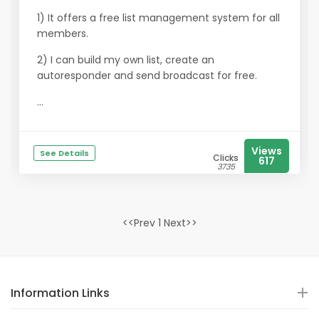
1) It offers a free list management system for all
members.
2) I can build my own list, create an
autoresponder and send broadcast for free.
...
Views
See Details
Clicks
617
3735
<<Prev 1 Next>>
Information Links