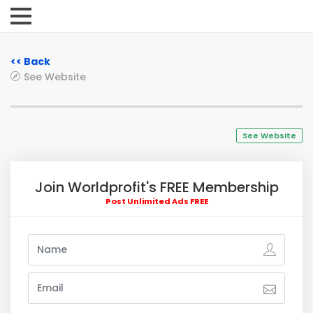
<< Back
See Website
See Website
Join Worldprofit's FREE Membership
Post Unlimited Ads FREE