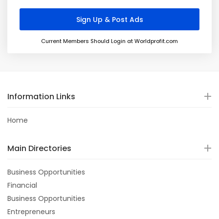
Current Members Should Login at Worldprofit.com
Information Links
Home
Main Directories
Business Opportunities
Financial
Business Opportunities
Entrepreneurs