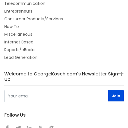
Telecommunication
Entrepreneurs
Consumer Products/Services
How To
Miscellaneous
Internet Based
Reports/eBooks
Lead Generation
Welcome to GeorgeKosch.com's Newsletter Sign-
Up
Follow Us