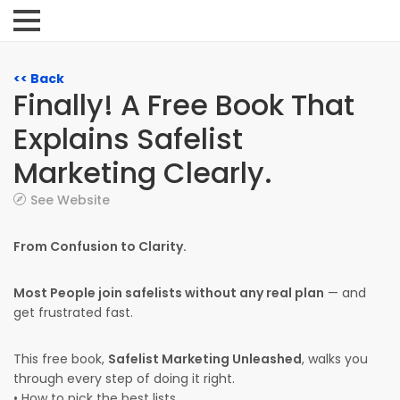
<< Back
Finally! A Free Book That
Explains Safelist
Marketing Clearly.
See Website
From Confusion to Clarity.
Most People join safelists without any real plan
— and
get frustrated fast.
This free book,
Safelist Marketing Unleashed
, walks you
through every step of doing it right.
• How to pick the best lists