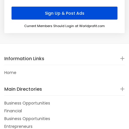
Current Members Should Login at Worldprofit.com
Information Links
Home
Main Directories
Business Opportunities
Financial
Business Opportunities
Entrepreneurs