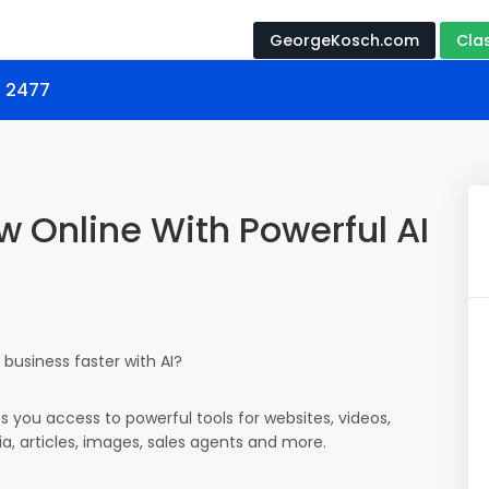
GeorgeKosch.com
Cla
s 2477
w Online With Powerful AI
business faster with AI?
es you access to powerful tools for websites, videos,
ia, articles, images, sales agents and more.