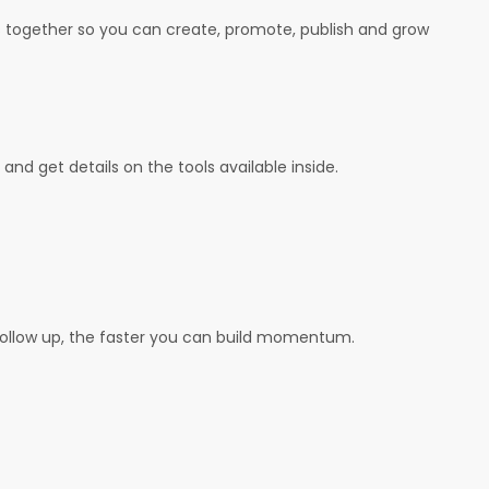
ls together so you can create, promote, publish and grow
and get details on the tools available inside.
follow up, the faster you can build momentum.