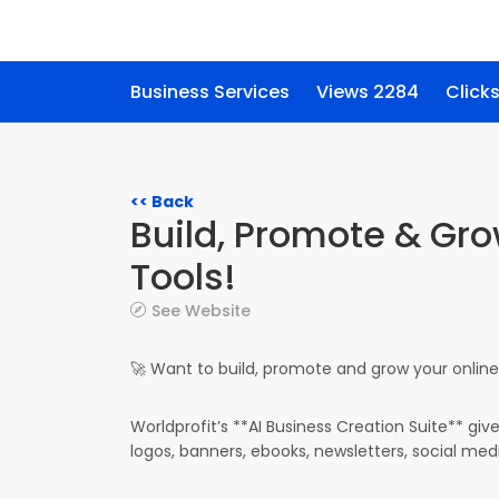
Business Services
Views 2284
Click
<< Back
Build, Promote & Gro
Tools!
See Website
🚀 Want to build, promote and grow your online 
Worldprofit’s **AI Business Creation Suite** giv
logos, banners, ebooks, newsletters, social med