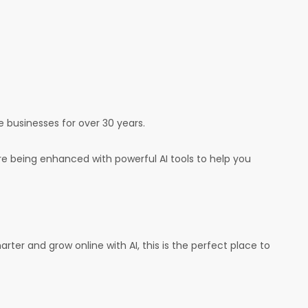
e businesses for over 30 years.
e being enhanced with powerful AI tools to help you
arter and grow online with AI, this is the perfect place to