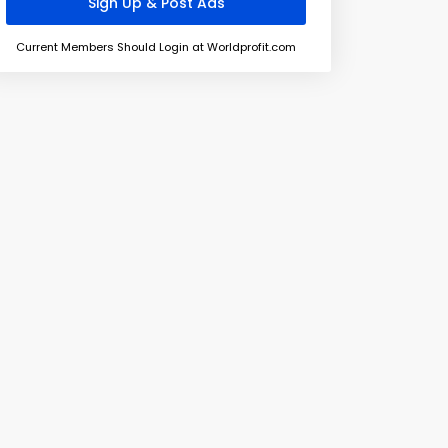
Current Members Should Login at Worldprofit.com