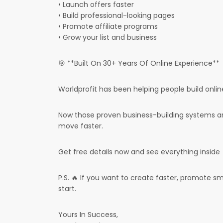
• Launch offers faster
• Build professional-looking pages
• Promote affiliate programs
• Grow your list and business
🎯 **Built On 30+ Years Of Online Experience**
Worldprofit has been helping people build onlin
Now those proven business-building systems ar
move faster.
Get free details now and see everything inside
P.S. 🔥 If you want to create faster, promote sm
start.
Yours In Success,