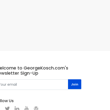
elcome to GeorgeKosch.com's
ewsletter Sign-Up
llow Us