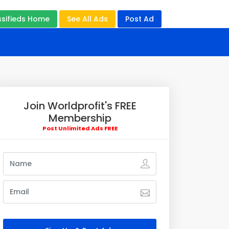
ssifieds Home
See All Ads
Post Ad
Join Worldprofit's FREE
Membership
Post Unlimited Ads FREE