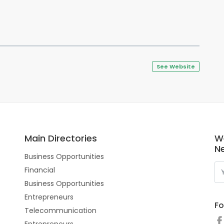
See Website
Main Directories
W
N
Business Opportunities
Financial
Business Opportunities
Entrepreneurs
Fo
Telecommunication