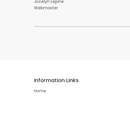
Jocelyn Lepine
Webmaster
Information Links
Home