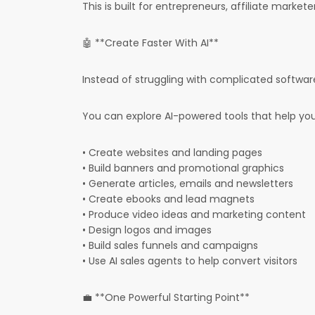
This is built for entrepreneurs, affiliate market
🤖 **Create Faster With AI**
Instead of struggling with complicated software
You can explore AI-powered tools that help you
• Create websites and landing pages
• Build banners and promotional graphics
• Generate articles, emails and newsletters
• Create ebooks and lead magnets
• Produce video ideas and marketing content
• Design logos and images
• Build sales funnels and campaigns
• Use AI sales agents to help convert visitors
💼 **One Powerful Starting Point**