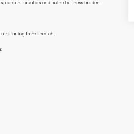
ers, content creators and online business builders.
 or starting from scratch...
: