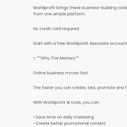
Worldprofit brings these business-building too
from one simple platform.
No credit card required.
Start with a free Worldprofit Associate account 
⚡ **Why This Matters**
Online business moves fast.
The faster you can create, test, promote and 
With Worldprofit AI tools, you can:
• Save time on daily marketing
• Create better promotional content