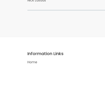
Nick Lasdas
Information Links
Home