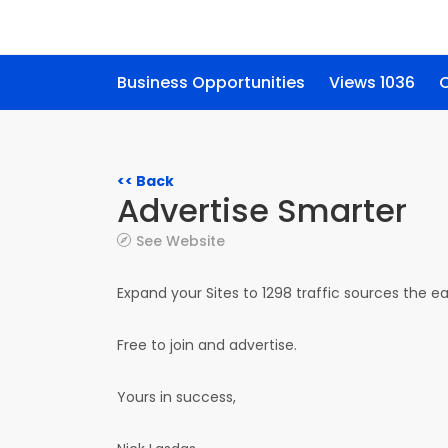
Business Opportunities
Views 1036
C
<< Back
Advertise Smarter
See Website
Expand your Sites to 1298 traffic sources the 
Free to join and advertise.
Yours in success,