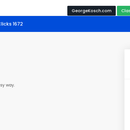
GeorgeKosch.com
Cla
licks 1672
easy way.