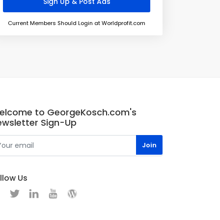
Current Members Should Login at Worldprofit.com
elcome to GeorgeKosch.com's
ewsletter Sign-Up
llow Us