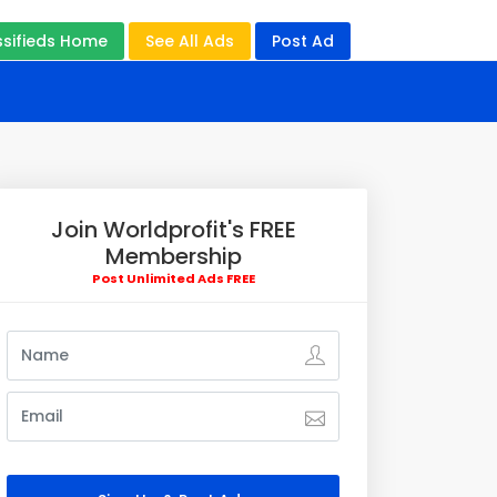
ssifieds Home
See All Ads
Post Ad
Join Worldprofit's FREE
Membership
Post Unlimited Ads FREE