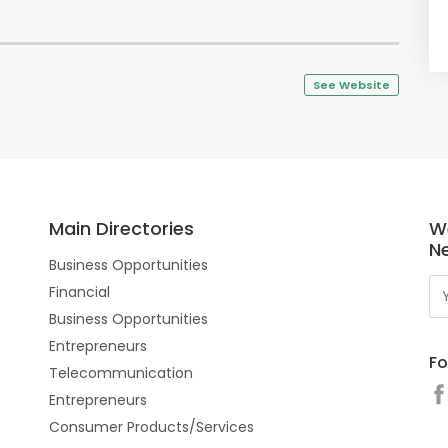
See Website
Main Directories
W
N
Business Opportunities
Financial
Business Opportunities
Entrepreneurs
Fo
Telecommunication
Entrepreneurs
Consumer Products/Services