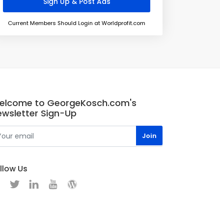
Current Members Should Login at Worldprofit.com
elcome to GeorgeKosch.com's
ewsletter Sign-Up
llow Us