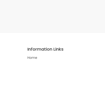
Information Links
Home