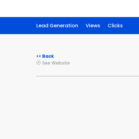
Lead Generation
Views
Clicks
<< Back
See Website