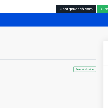
GeorgeKosch.com
Cla
See Website