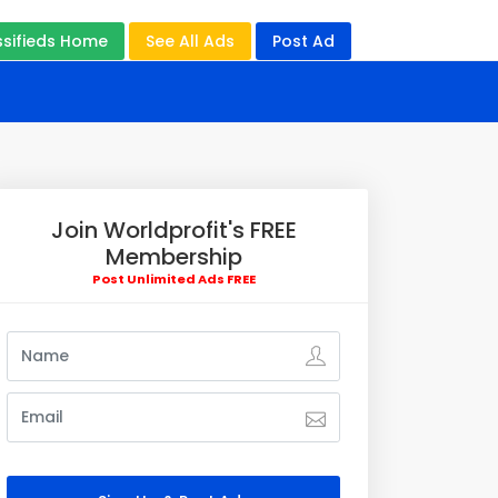
ssifieds Home
See All Ads
Post Ad
Join Worldprofit's FREE
Membership
Post Unlimited Ads FREE