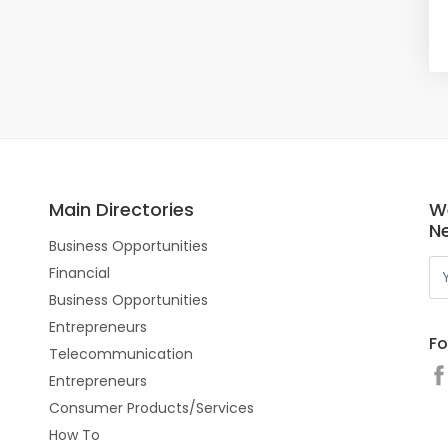
Main Directories
W
N
Business Opportunities
Financial
Business Opportunities
Entrepreneurs
Fo
Telecommunication
Entrepreneurs
Consumer Products/Services
How To