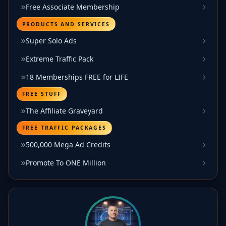
Free Associate Membership
PRODUCTS AND SERVICES
Super Solo Ads
Extreme Traffic Pack
18 Memberships FREE for LIFE
FREE STUFF
The Affiliate Graveyard
FREE TRAFFIC PACKAGES
500,000 Mega Ad Credits
Promote To ONE Million