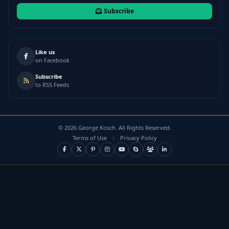
Subscribe
Like us
on Facebook
Subscribe
to RSS Feeds
©
2026
George Kosch. All Rights Reserved.
Terms of Use
/
Privacy Policy