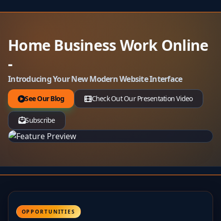
Home Business Work Online
-
Introducing Your New Modern Website Interface
See Our Blog
Check Out Our Presentation Video
Subscribe
OPPORTUNITIES