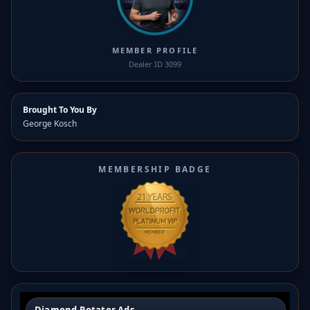
MEMBER PROFILE
Dealer ID 3099
Brought To You By
George Kosch
MEMBERSHIP BADGE