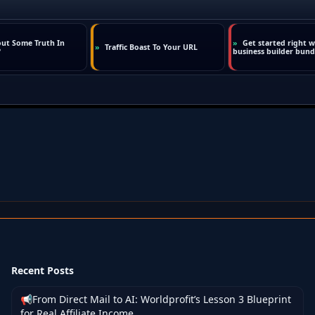
Recent Posts
📢From Direct Mail to AI: Worldprofit’s Lesson 3 Blueprint
for Real Affiliate Income