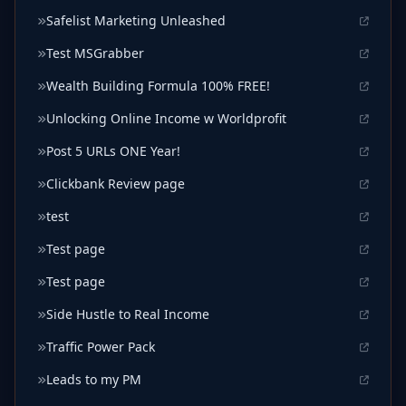
Safelist Marketing Unleashed
Test MSGrabber
Wealth Building Formula 100% FREE!
Unlocking Online Income w Worldprofit
Post 5 URLs ONE Year!
Clickbank Review page
test
Test page
Test page
Side Hustle to Real Income
Traffic Power Pack
Leads to my PM