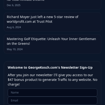
Dec 6, 2025
Richard Moyer just left a new 5-star review of
worldprofit.com at Trust Pilot
Aug 6, 2024
Mastering Golf Etiquette: Unleash Your Inner Gentleman
on the Greens!
May 10, 2024
Welcome to GeorgeKosch.com's Newsletter Sign-Up
After you join our newsletter I'll give you access to our
$47 bonus product to generate Traffic to any website. No
charge!