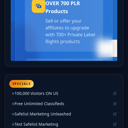
SPECIALS
100,000 Visitors ON US
Free Unlimited Classifieds
Safelist Marketing Unleashed
Test Safelist Marketing