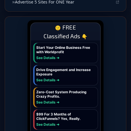
Advertise 5 Sites For ONE Year