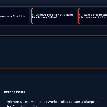
Recent Posts
📢From Direct Mail to AI: Worldprofit’s Lesson 3 Blueprint
for Real Affiliate Income