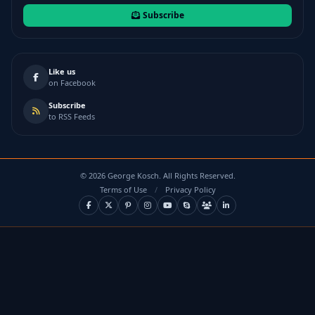
Subscribe
Like us
on Facebook
Subscribe
to RSS Feeds
©
2026
George Kosch. All Rights Reserved.
Terms of Use
/
Privacy Policy