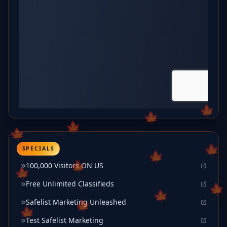
SPECIALS
100,000 Visitors ON US
Free Unlimited Classifieds
Safelist Marketing Unleashed
Test Safelist Marketing