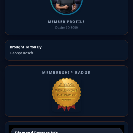
MEMBER PROFILE
Dealer ID 3099
Brought To You By
George Kosch
MEMBERSHIP BADGE