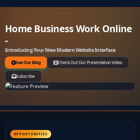
Home Business Work Online
-
Introducing Your New Modern Website Interface
See Our Blog
Check Out Our Presentation Video
Subscribe
OPPORTUNITIES