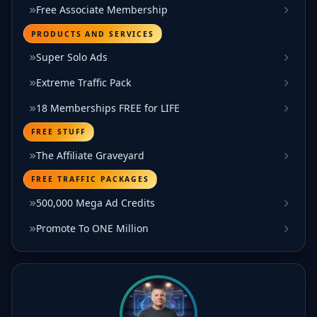
Free Associate Membership
PRODUCTS AND SERVICES
Super Solo Ads
Extreme Traffic Pack
18 Memberships FREE for LIFE
FREE STUFF
The Affiliate Graveyard
FREE TRAFFIC PACKAGES
500,000 Mega Ad Credits
Promote To ONE Million