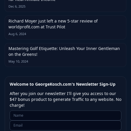
Dec 6, 2025
Richard Moyer just left a new 5-star review of
worldprofit.com at Trust Pilot
Aug 6, 2024
Mastering Golf Etiquette: Unleash Your Inner Gentleman
on the Greens!
May 10, 2024
Welcome to GeorgeKosch.com's Newsletter Sign-Up
After you join our newsletter I'll give you access to our
$47 bonus product to generate Traffic to any website. No
charge!