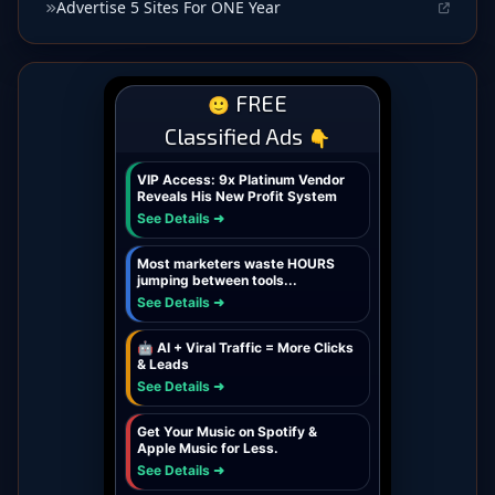
Advertise 5 Sites For ONE Year