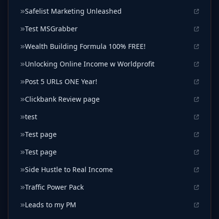
Safelist Marketing Unleashed
Test MSGrabber
Wealth Building Formula 100% FREE!
Unlocking Online Income w Worldprofit
Post 5 URLs ONE Year!
Clickbank Review page
test
Test page
Test page
Side Hustle to Real Income
Traffic Power Pack
Leads to my PM