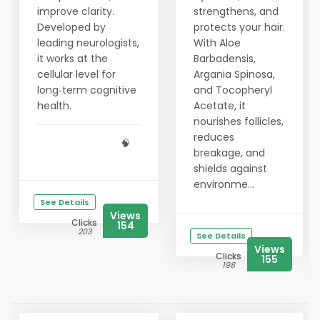
improve clarity.
strengthens, and
Developed by
protects your hair.
leading neurologists,
With Aloe
it works at the
Barbadensis,
cellular level for
Argania Spinosa,
long‑term cognitive
and Tocopheryl
health.
Acetate, it
nourishes follicles,
reduces
🧠
breakage, and
shields against
environme...
See Details
Views
Clicks
154
203
See Details
Views
Clicks
155
198