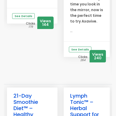
time you look in
the mirror, now is
the perfect time
See Details
Views
to try Axavive.
Clicks
144
179
...
See Details
Views
Clicks
240
264
21-Day
Lymph
Smoothie
Tonic™ –
Diet™ –
Herbal
Healthy
Support for