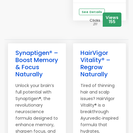
See Details
Views
Clicks
155
211
Synaptigen® –
HairVigor
Boost Memory
Vitality® –
& Focus
Regrow
Naturally
Naturally
Unlock your brain’s
Tired of thinning
full potential with
hair and scalp
Synaptigen®, the
issues? HairVigor
revolutionary
Vitality® is a
neuroscience
breakthrough
formula designed to
Ayurvedic‑inspired
enhance memory,
formula that
sharpen focus, and
hydrates,