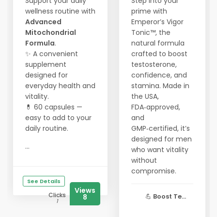
Support your daily
Step into your
wellness routine with
prime with
Advanced
Emperor’s Vigor
Mitochondrial
Tonic™, the
Formula
.
natural formula
✨ A convenient
crafted to boost
supplement
testosterone,
designed for
confidence, and
everyday health and
stamina. Made in
vitality.
the USA,
💊 60 capsules —
FDA‑approved,
easy to add to your
and
daily routine.
GMP‑certified, it’s
designed for men
...
who want vitality
without
compromise.
See Details
Views
Clicks
💪
Boost Te...
8
1