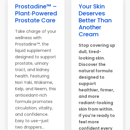
Prostadine™ –
Your Skin
Plant‑Powered
Deserves
Prostate Care
Better Than
Another
Take charge of your
Cream
wellness with
Prostadine™, the
Stop covering up
liquid supplement
dull, tired-
designed to support
looking skin.
prostate, urinary
Discover the
tract, and kidney
natural formula
health. Featuring
designed to
Nori Yaki, Wakame,
support
Kelp, and Neem, this
healthier, firmer,
antioxidant‑rich
and more
formula promotes
radiant-looking
circulation, vitality,
skin from within.
and confidence.
If you're ready to
Easy to use—just
feel more
two droppers...
confident every