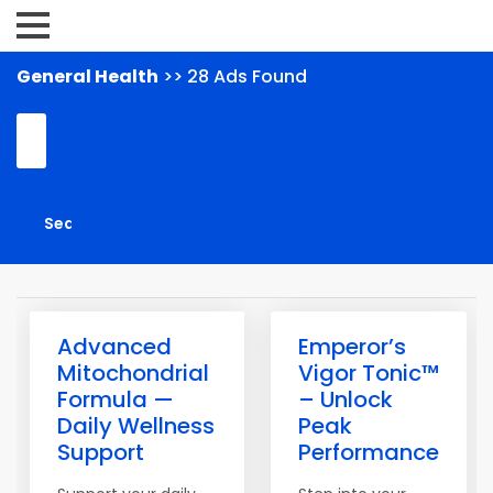
General Health
>> 28 Ads Found
Advanced
Emperor’s
Mitochondrial
Vigor Tonic™
Formula —
– Unlock
Daily Wellness
Peak
Support
Performance