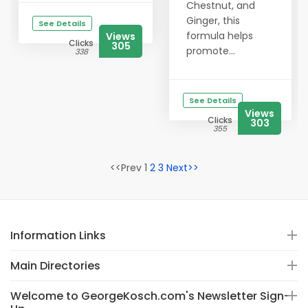
Chestnut, and
Ginger, this
See Details
formula helps
Views
Clicks
305
promote...
338
See Details
Views
Clicks
303
355
<<Prev 1
2
3
Next>>
Information Links
Main Directories
Welcome to GeorgeKosch.com's Newsletter Sign-