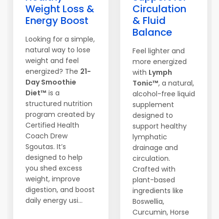
Weight Loss &
Circulation
Energy Boost
& Fluid
Balance
Looking for a simple,
natural way to lose
Feel lighter and
weight and feel
more energized
energized? The
21-
with
Lymph
Day Smoothie
Tonic™
, a natural,
Diet™
is a
alcohol-free liquid
structured nutrition
supplement
program created by
designed to
Certified Health
support healthy
Coach Drew
lymphatic
Sgoutas. It’s
drainage and
designed to help
circulation.
you shed excess
Crafted with
weight, improve
plant-based
digestion, and boost
ingredients like
daily energy usi...
Boswellia,
Curcumin, Horse