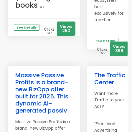
ecosystem
books ...
built
exclusively for
top-tier ...
Views
See Details
Clicks
250
317
See Details
Views
Clicks
369
322
Massive Passive
The Traffic
Profits is a brand-
Center
new BizOpp offer
Want more
built for 2025. This
Traffic to your
dynamic AI-
Ads?
generated passiv
Massive Passive Profits is a
"Free 'Viral
brand-new BizOpp offer
Advertising