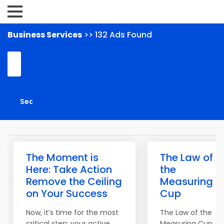
Business Services
>> 132 Ads Found
The Moment is
The Law of
Here: Take Action
the
Remove the Ceiling
Measuring
on Your Success
Cup
Now, it’s time for the most
The Law of the
critical step: your active
Measuring Cup