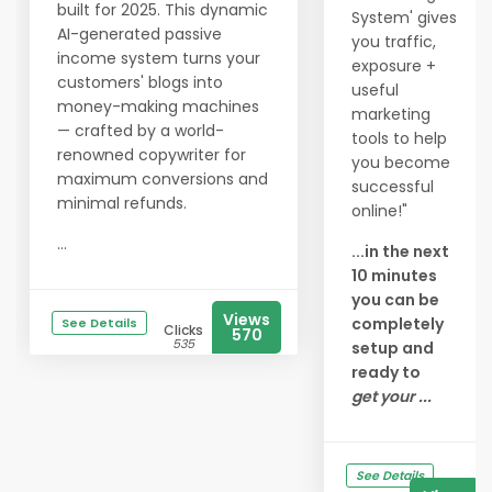
built for 2025. This dynamic
System' gives
AI-generated passive
you traffic,
income system turns your
exposure +
customers' blogs into
useful
money-making machines
marketing
— crafted by a world-
tools to help
renowned copywriter for
you become
maximum conversions and
successful
minimal refunds.
online!"
...
...in the next
10 minutes
you can be
Views
completely
See Details
Clicks
570
535
setup and
ready to
get your ...
See Details