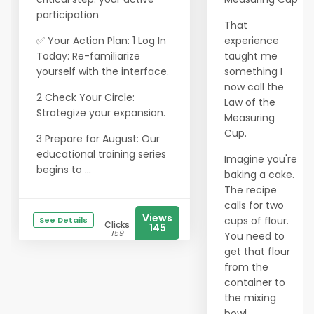
participation
That
✅ Your Action Plan: 1 Log In
experience
Today: Re-familiarize
taught me
yourself with the interface.
something I
now call the
2 Check Your Circle:
Law of the
Strategize your expansion.
Measuring
Cup.
3 Prepare for August: Our
educational training series
Imagine you're
begins to ...
baking a cake.
The recipe
calls for two
Views
cups of flour.
See Details
Clicks
145
159
You need to
get that flour
from the
container to
the mixing
bowl.