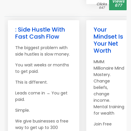
Views
Clicks
677
647
: Side Hustle With
Your
Fast Cash Flow
Mindset Is
Your Net
The biggest problem with
Worth
side hustles is slow money.
MMM:
You wait weeks or months
Millionaire Mind
to get paid.
Mastery.
Change
This is different.
beliefs,
Leads come in → You get
change
paid.
income.
Mental training
Simple.
for wealth
We give businesses a free
Join Free
way to get up to 300