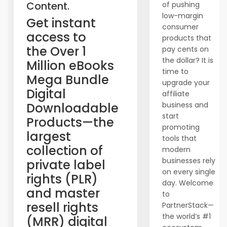
Content.
of pushing
low-margin
​Get instant
consumer
access to
products that
the Over 1
pay cents on
the dollar? It is
Million eBooks
time to
Mega Bundle
upgrade your
Digital
affiliate
Downloadable
business and
start
Products—the
promoting
largest
tools that
collection of
modern
businesses rely
private label
on every single
rights (PLR)
day. Welcome
and master
to
resell rights
PartnerStack—
the world’s #1
(MRR) digital