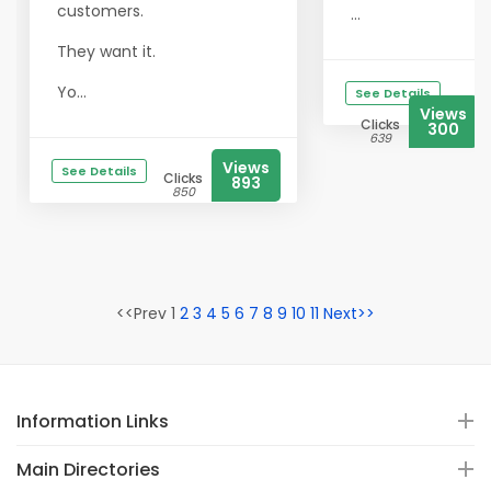
customers.
...
They want it.
Yo...
See Details
Views
Clicks
300
639
Views
See Details
Clicks
893
850
<<Prev 1
2
3
4
5
6
7
8
9
10
11
Next>>
Information Links
Main Directories