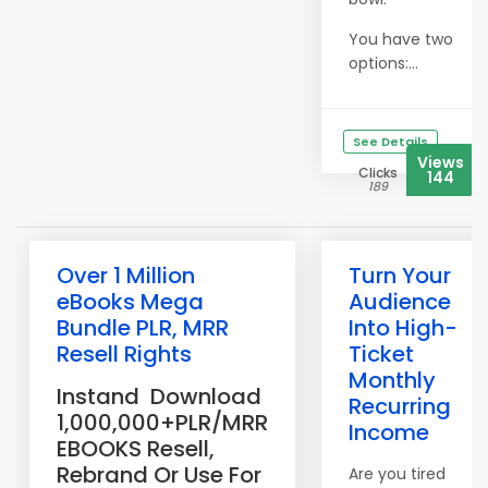
You have two
options:...
See Details
Views
Clicks
144
189
Over 1 Million
Turn Your
eBooks Mega
Audience
Bundle PLR, MRR
Into High-
Resell Rights
Ticket
Monthly
Instand Download
Recurring
1,000,000+PLR/MRR
Income
EBOOKS Resell,
Rebrand Or Use For
Are you tired